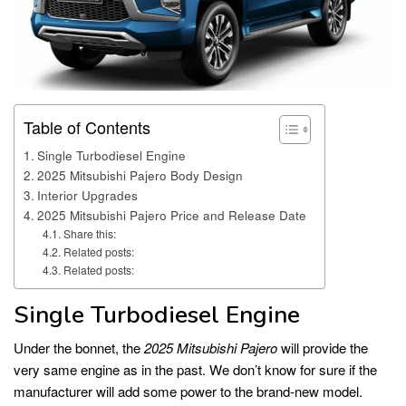
Table of Contents
Single Turbodiesel Engine
2025 Mitsubishi Pajero Body Design
Interior Upgrades
2025 Mitsubishi Pajero Price and Release Date
Share this:
Related posts:
Related posts:
Single Turbodiesel Engine
Under the bonnet, the
2025 Mitsubishi Pajero
will provide the
very same engine as in the past. We don’t know for sure if the
manufacturer will add some power to the brand-new model.