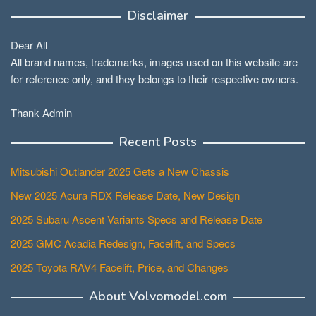
Disclaimer
Dear All
All brand names, trademarks, images used on this website are
for reference only, and they belongs to their respective owners.
Thank Admin
Recent Posts
Mitsubishi Outlander 2025 Gets a New Chassis
New 2025 Acura RDX Release Date, New Design
2025 Subaru Ascent Variants Specs and Release Date
2025 GMC Acadia Redesign, Facelift, and Specs
2025 Toyota RAV4 Facelift, Price, and Changes
About Volvomodel.com