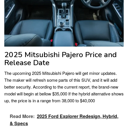
2025 Mitsubishi Pajero Price and
Release Date
The upcoming 2025 Mitsubishi Pajero will get minor updates.
The maker will refresh some parts of this SUV, and it will add
better security. According to the current report, the brand-new
model will begin at bellow $35,000 If the hybrid alternative shows
up, the price is in a range from 38,000 to $40,000
Read More:
2025 Ford Explorer Redesign, Hybrid,
& Specs