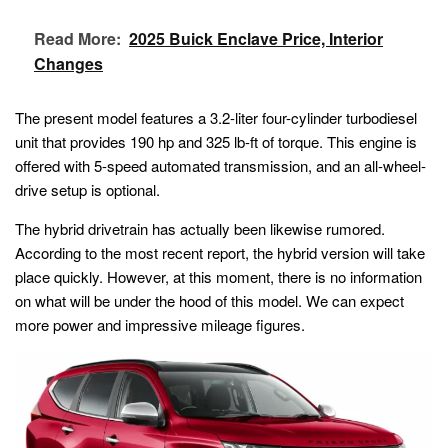
Read More:
2025 Buick Enclave Price, Interior
Changes
The present model features a 3.2-liter four-cylinder turbodiesel
unit that provides 190 hp and 325 lb-ft of torque. This engine is
offered with 5-speed automated transmission, and an all-wheel-
drive setup is optional.
The hybrid drivetrain has actually been likewise rumored.
According to the most recent report, the hybrid version will take
place quickly. However, at this moment, there is no information
on what will be under the hood of this model. We can expect
more power and impressive mileage figures.