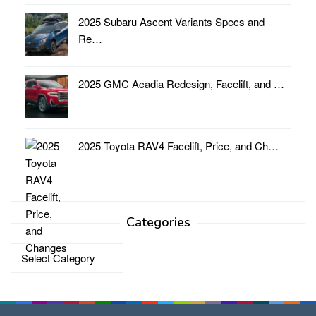
2025 Subaru Ascent Variants Specs and
Re…
2025 GMC Acadia Redesign, Facelift, and …
2025 Toyota RAV4 Facelift, Price, and Ch…
Categories
Categories