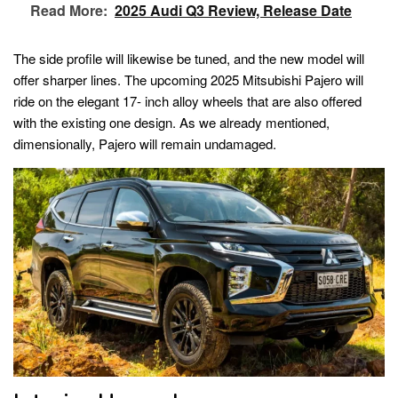
Read More:
2025 Audi Q3 Review, Release Date
The side profile will likewise be tuned, and the new model will
offer sharper lines. The upcoming 2025 Mitsubishi Pajero will
ride on the elegant 17- inch alloy wheels that are also offered
with the existing one design. As we already mentioned,
dimensionally, Pajero will remain undamaged.