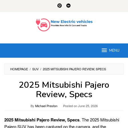
Skip
to
content
MENU
HOMEPAGE
/
SUV
/
2025 MITSUBISHI PAJERO REVIEW, SPECS
2025 Mitsubishi Pajero
Review, Specs
By
Michael Preston
Posted on
June 25, 2026
2025 Mitsubishi Pajero Review, Specs
. The 2025 Mitsubishi
Pajero SUV has been captured on the camera, and the