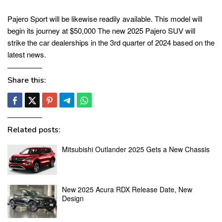
Pajero Sport will be likewise readily available. This model will
begin its journey at $50,000 The new 2025 Pajero SUV will
strike the car dealerships in the 3rd quarter of 2024 based on the
latest news.
Share this:
Related posts:
Mitsubishi Outlander 2025 Gets a New Chassis
New 2025 Acura RDX Release Date, New
Design