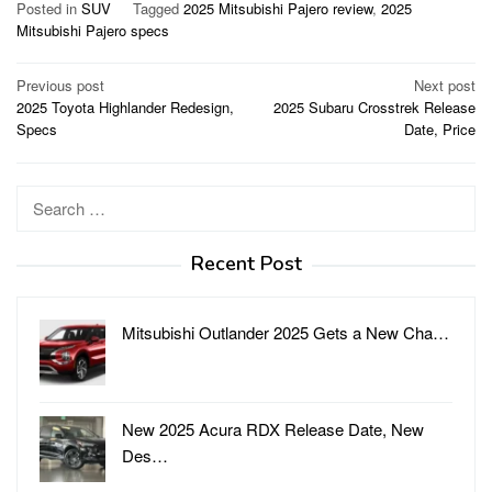
Posted in
SUV
Tagged
2025 Mitsubishi Pajero review
,
2025
Mitsubishi Pajero specs
Post
Previous post
Next post
2025 Toyota Highlander Redesign,
2025 Subaru Crosstrek Release
navigation
Specs
Date, Price
Search
for:
Recent Post
Mitsubishi Outlander 2025 Gets a New Cha…
New 2025 Acura RDX Release Date, New
Des…