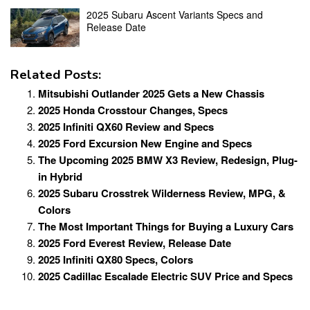
2025 Subaru Ascent Variants Specs and
Release Date
Related Posts:
Mitsubishi Outlander 2025 Gets a New Chassis
2025 Honda Crosstour Changes, Specs
2025 Infiniti QX60 Review and Specs
2025 Ford Excursion New Engine and Specs
The Upcoming 2025 BMW X3 Review, Redesign, Plug-
in Hybrid
2025 Subaru Crosstrek Wilderness Review, MPG, &
Colors
The Most Important Things for Buying a Luxury Cars
2025 Ford Everest Review, Release Date
2025 Infiniti QX80 Specs, Colors
2025 Cadillac Escalade Electric SUV Price and Specs