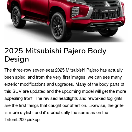
2025 Mitsubishi Pajero Body
Design
The three-row seven-seat 2025 Mitsubishi Pajero has actually
been spied, and from the very first images, we can see many
exterior modifications and upgrades. Many of the body parts of
this SUV are updated and the upcoming model will get the more
appealing front. The revised headlights and reworked foglights
are the first things that caught our attention. Likewise, the grille
is more stylish, and it’ s practically the same as on the
Triton/L200 pickup.