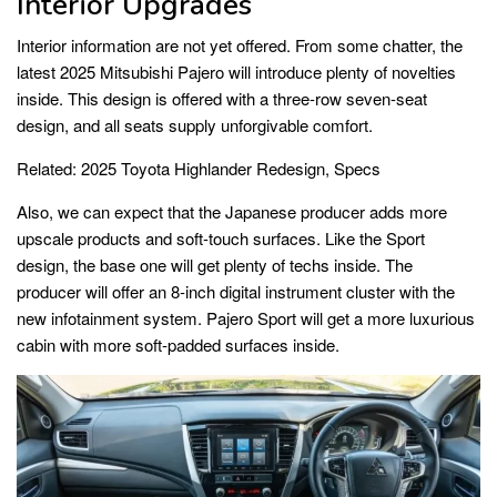
Interior Upgrades
Interior information are not yet offered. From some chatter, the
latest 2025 Mitsubishi Pajero will introduce plenty of novelties
inside. This design is offered with a three-row seven-seat
design, and all seats supply unforgivable comfort.
Related:
2025 Toyota Highlander Redesign, Specs
Also, we can expect that the Japanese producer adds more
upscale products and soft-touch surfaces. Like the Sport
design, the base one will get plenty of techs inside. The
producer will offer an 8-inch digital instrument cluster with the
new infotainment system. Pajero Sport will get a more luxurious
cabin with more soft-padded surfaces inside.