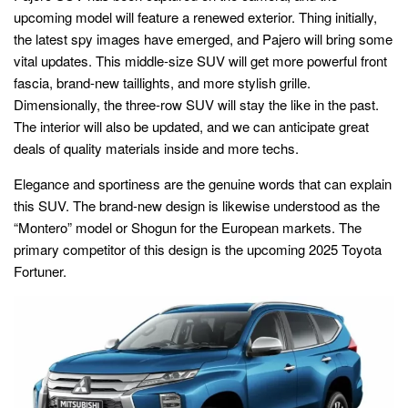
upcoming model will feature a renewed exterior. Thing initially,
the latest spy images have emerged, and Pajero will bring some
vital updates. This middle-size SUV will get more powerful front
fascia, brand-new taillights, and more stylish grille.
Dimensionally, the three-row SUV will stay the like in the past.
The interior will also be updated, and we can anticipate great
deals of quality materials inside and more techs.
Elegance and sportiness are the genuine words that can explain
this SUV. The brand-new design is likewise understood as the
“Montero” model or Shogun for the European markets. The
primary competitor of this design is the upcoming 2025 Toyota
Fortuner.