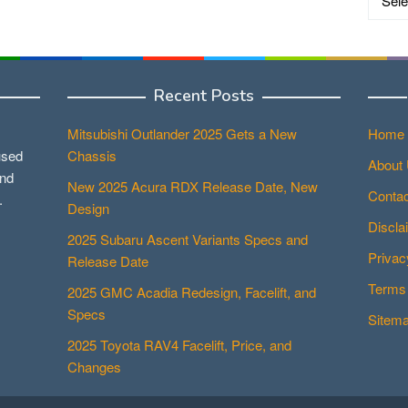
Recent Posts
Mitsubishi Outlander 2025 Gets a New
Home
used
Chassis
About
and
New 2025 Acura RDX Release Date, New
Contac
.
Design
Discla
2025 Subaru Ascent Variants Specs and
Privac
Release Date
Terms 
2025 GMC Acadia Redesign, Facelift, and
Specs
Sitem
2025 Toyota RAV4 Facelift, Price, and
Changes