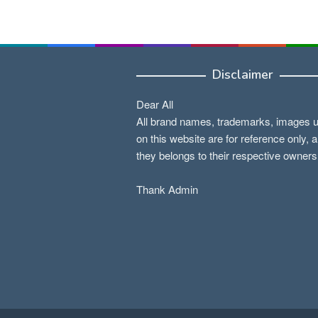
Disclaimer
Dear All
All brand names, trademarks, images 
on this website are for reference only, 
they belongs to their respective owners
Thank Admin