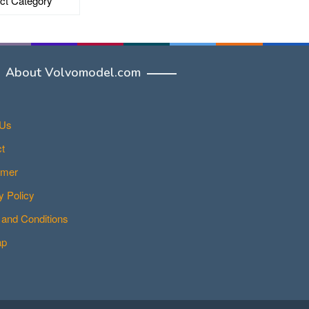
About Volvomodel.com
 Us
t
imer
y Policy
and Conditions
ap