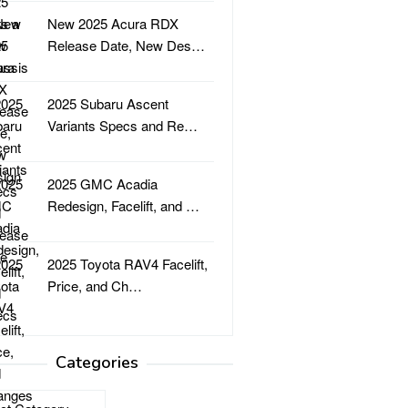
New 2025 Acura RDX
Release Date, New Des…
2025 Subaru Ascent
Variants Specs and Re…
2025 GMC Acadia
Redesign, Facelift, and …
2025 Toyota RAV4 Facelift,
Price, and Ch…
Categories
ries