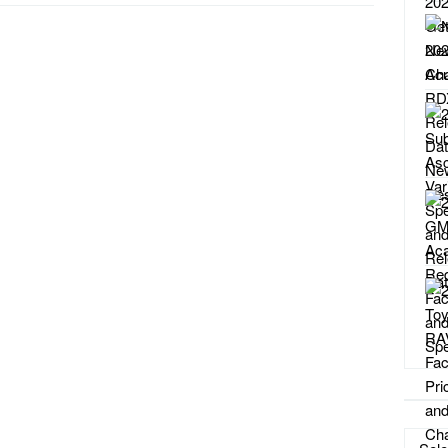
Catego