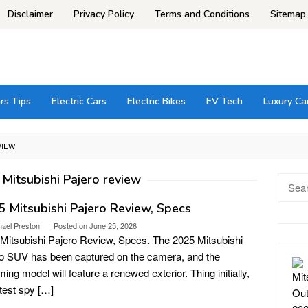
Disclaimer
Privacy Policy
Terms and Conditions
Sitemap
rs Tips
Electric Cars
Electric Bikes
EV Tech
Luxury Ca
VIEW
Mitsubishi Pajero review
Searc
for:
 Mitsubishi Pajero Review, Specs
hael Preston
Posted on
June 25, 2026
Mitsubishi Pajero Review, Specs. The 2025 Mitsubishi
o SUV has been captured on the camera, and the
ing model will feature a renewed exterior. Thing initially,
atest spy […]