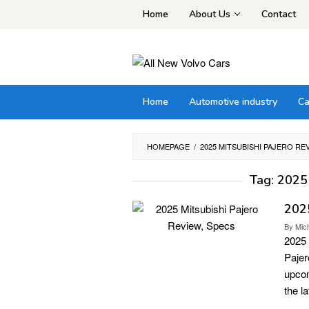
Skip
Home
About Us
Contact
to
content
Home
Automotive industry
Ca
HOMEPAGE
/
2025 MITSUBISHI PAJERO RE
Tag:
2025 
2025
By
Mic
2025 
Pajer
upcom
the l