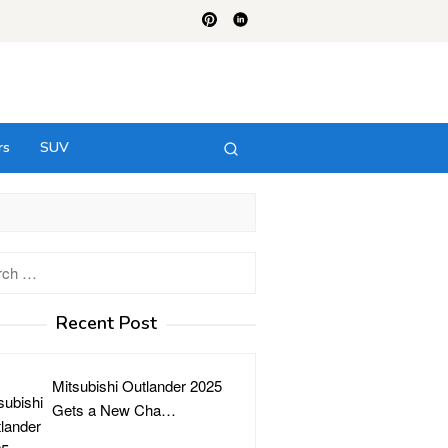
rs
SUV
h
Recent Post
Mitsubishi Outlander 2025
Gets a New Cha…