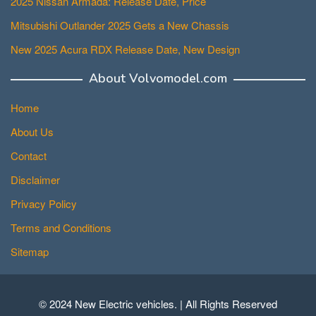
2025 Nissan Armada: Release Date, Price
Mitsubishi Outlander 2025 Gets a New Chassis
New 2025 Acura RDX Release Date, New Design
About Volvomodel.com
Home
About Us
Contact
Disclaimer
Privacy Policy
Terms and Conditions
Sitemap
© 2024 New Electric vehicles. | All Rights Reserved