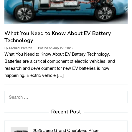
What You Need to Know About EV Battery
Technology
By
Michael Preston
Posted on
July 27, 2026
What You Need to Know About EV Battery Technology.
Batteries are a critical component of electric vehicles, and
research and development for new EV batteries is now
happening. Electric vehicle […]
Search
for:
Recent Post
2025 Jeep Grand Cherokee: Price,