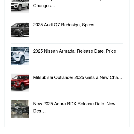
Changes…
2025 Audi Q7 Redesign, Specs
2025 Nissan Armada: Release Date, Price
Mitsubishi Outlander 2025 Gets a New Cha…
New 2025 Acura RDX Release Date, New
Des…