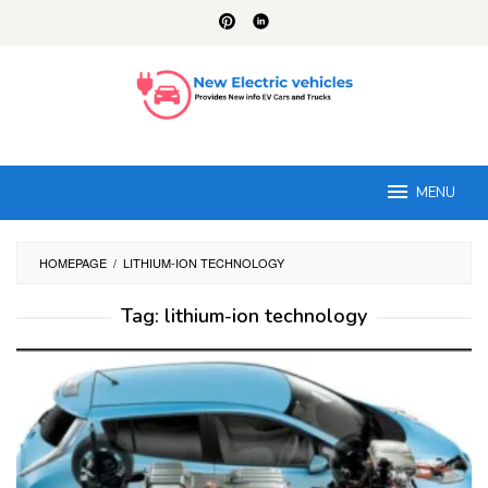
Skip
to
content
MENU
HOMEPAGE
/
LITHIUM-ION TECHNOLOGY
Tag:
lithium-ion technology