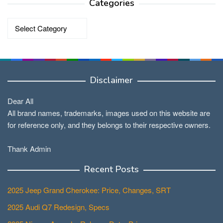
Categories
Categories
Disclaimer
Dear All
All brand names, trademarks, images used on this website are
for reference only, and they belongs to their respective owners.
Thank Admin
Recent Posts
2025 Jeep Grand Cherokee: Price, Changes, SRT
2025 Audi Q7 Redesign, Specs