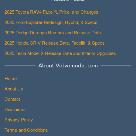
2025 Toyota RAV4 Facelift, Price, and Changes
2025 Ford Explorer Redesign, Hybrid, & Specs
2025 Dodge Durango Rumors and Release Date
2025 Honda CR-V Release Date, Facelift, & Specs
2025 Tesla Model X Release Date and Interior Upgrades
About Volvomodel.com
Home
About Us
Contact
Disclaimer
Privacy Policy
Terms and Conditions