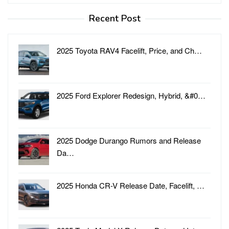
for:
Recent Post
2025 Toyota RAV4 Facelift, Price, and Ch…
2025 Ford Explorer Redesign, Hybrid, &#0…
2025 Dodge Durango Rumors and Release
Da…
2025 Honda CR-V Release Date, Facelift, …