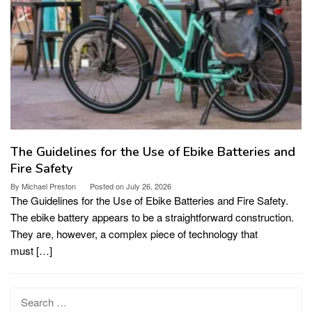
The Guidelines for the Use of Ebike Batteries and
Fire Safety
By
Michael Preston
Posted on
July 26, 2026
The Guidelines for the Use of Ebike Batteries and Fire Safety.
The ebike battery appears to be a straightforward construction.
They are, however, a complex piece of technology that
must […]
Search