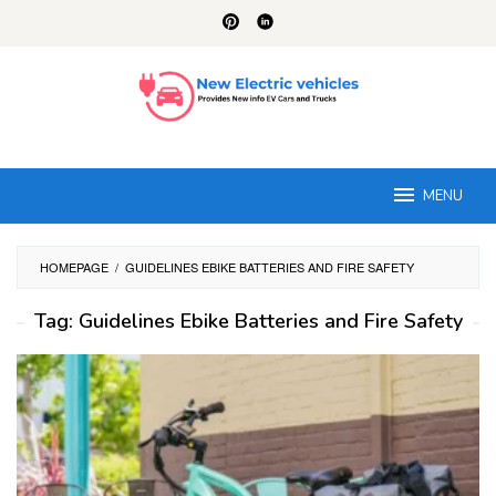
Skip
to
content
MENU
HOMEPAGE
/
GUIDELINES EBIKE BATTERIES AND FIRE SAFETY
Tag:
Guidelines Ebike Batteries and Fire Safety