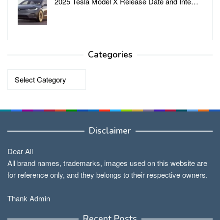
2025 Tesla Model X Release Date and Inte…
Categories
Categories
Disclaimer
Dear All
All brand names, trademarks, images used on this website are
for reference only, and they belongs to their respective owners.
Thank Admin
Recent Posts