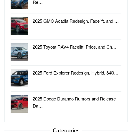
Re…
2025 GMC Acadia Redesign, Facelift, and …
2025 Toyota RAV4 Facelift, Price, and Ch…
2025 Ford Explorer Redesign, Hybrid, &#0…
2025 Dodge Durango Rumors and Release
Da…
Categories