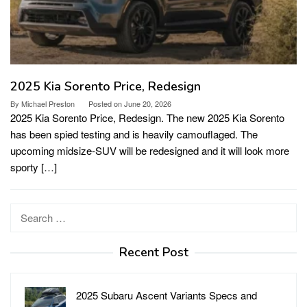
2025 Kia Sorento Price, Redesign
By
Michael Preston
Posted on
June 20, 2026
2025 Kia Sorento Price, Redesign. The new 2025 Kia Sorento
has been spied testing and is heavily camouflaged. The
upcoming midsize-SUV will be redesigned and it will look more
sporty […]
Search
for:
Recent Post
2025 Subaru Ascent Variants Specs and