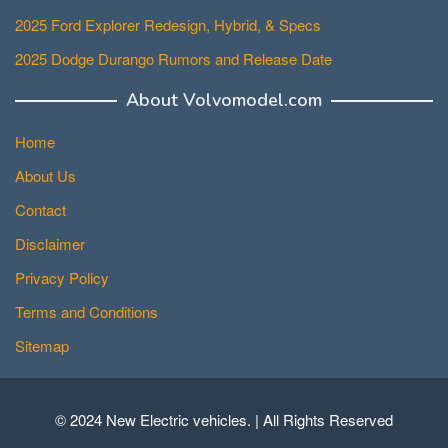
2025 Ford Explorer Redesign, Hybrid, & Specs
2025 Dodge Durango Rumors and Release Date
About Volvomodel.com
Home
About Us
Contact
Disclaimer
Privacy Policy
Terms and Conditions
Sitemap
© 2024 New Electric vehicles. | All Rights Reserved