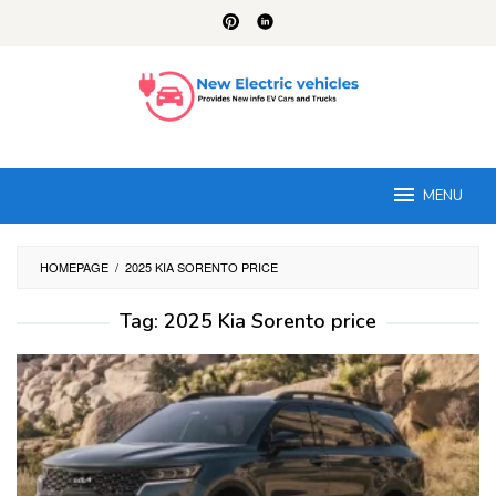
Skip
to
content
MENU
HOMEPAGE
/
2025 KIA SORENTO PRICE
Tag:
2025 Kia Sorento price