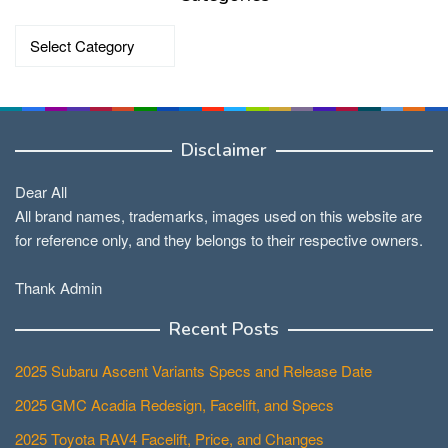
Categories
Disclaimer
Dear All
All brand names, trademarks, images used on this website are
for reference only, and they belongs to their respective owners.
Thank Admin
Recent Posts
2025 Subaru Ascent Variants Specs and Release Date
2025 GMC Acadia Redesign, Facelift, and Specs
2025 Toyota RAV4 Facelift, Price, and Changes