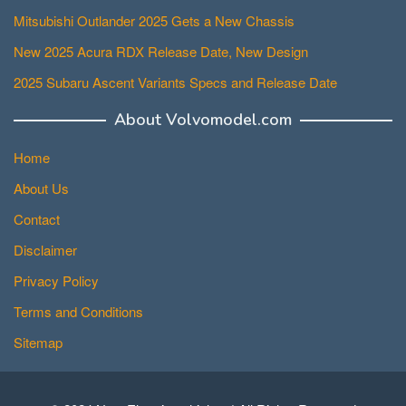
Mitsubishi Outlander 2025 Gets a New Chassis
New 2025 Acura RDX Release Date, New Design
2025 Subaru Ascent Variants Specs and Release Date
About Volvomodel.com
Home
About Us
Contact
Disclaimer
Privacy Policy
Terms and Conditions
Sitemap