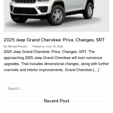
2025 Jeep Grand Cherokee: Price, Changes, SRT
By
Michael Preston
Posted on
June 18, 2026
2025 Jeep Grand Cherokee: Price, Changes, SRT. The
approaching 2025 Jeep Grand Cherokee will host numerous
upgrades. That includes dimensional changes, along with further
cosmetic and interior improvements. Grand Cherokee […]
Search
for:
Recent Post