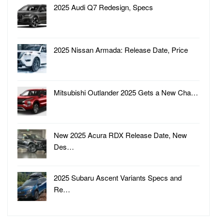
2025 Audi Q7 Redesign, Specs
2025 Nissan Armada: Release Date, Price
Mitsubishi Outlander 2025 Gets a New Cha…
New 2025 Acura RDX Release Date, New
Des…
2025 Subaru Ascent Variants Specs and
Re…