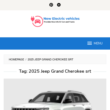
Skip
to
content
MENU
HOMEPAGE
/
2025 JEEP GRAND CHEROKEE SRT
Tag:
2025 Jeep Grand Cherokee srt