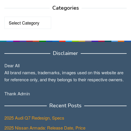
Categories
Categories
Disclaimer
Dear All
All brand names, trademarks, images used on this website are
for reference only, and they belongs to their respective owners.
Thank Admin
Recent Posts
2025 Audi Q7 Redesign, Specs
2025 Nissan Armada: Release Date, Price