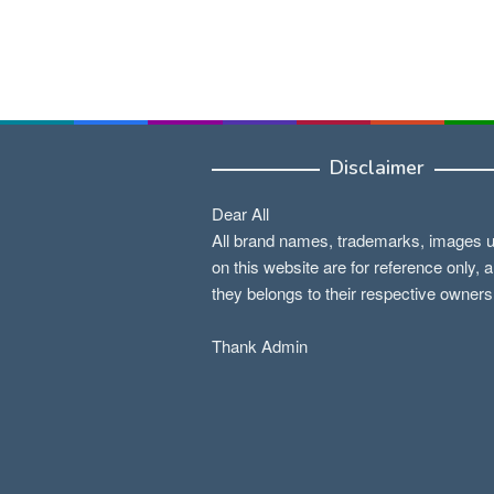
Disclaimer
Dear All
All brand names, trademarks, images 
on this website are for reference only, 
they belongs to their respective owners
Thank Admin