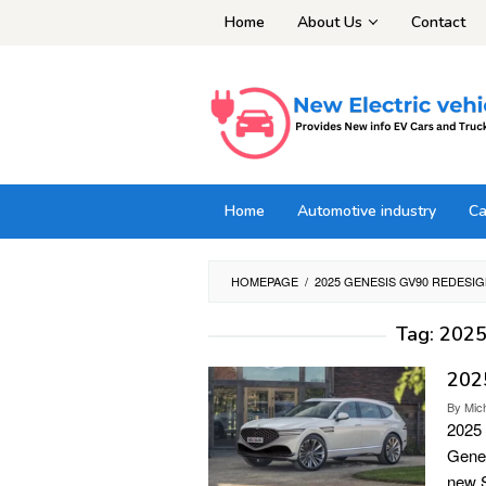
Skip
Home
About Us
Contact
to
content
Home
Automotive industry
Ca
HOMEPAGE
/
2025 GENESIS GV90 REDESI
Tag:
2025
202
By
Mic
2025
Genes
new S