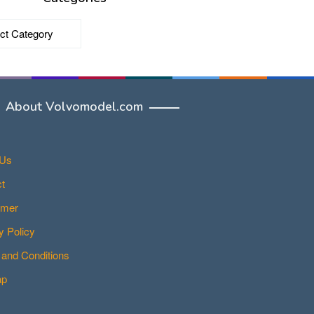
ries
About Volvomodel.com
 Us
t
imer
y Policy
and Conditions
ap