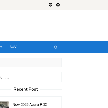
rs
SUV
h
Recent Post
New 2025 Acura RDX