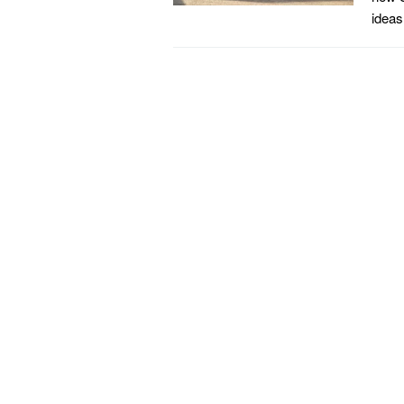
ideas