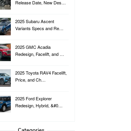
Release Date, New Des…
2025 Subaru Ascent
Variants Specs and Re…
2025 GMC Acadia
Redesign, Facelift, and …
2025 Toyota RAV4 Facelift,
Price, and Ch…
2025 Ford Explorer
Redesign, Hybrid, &#0…
Categories