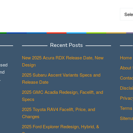
Catego
Recent Posts
New 2025 Acura RDX Release Date, New
Home
used
Design
About
and
2025 Subaru Ascent Variants Specs and
Contac
.
Release Date
Discla
2025 GMC Acadia Redesign, Facelift, and
Privac
Specs
Terms 
2025 Toyota RAV4 Facelift, Price, and
Changes
Sitem
2025 Ford Explorer Redesign, Hybrid, &