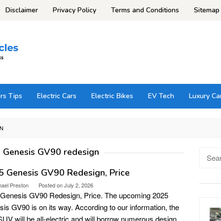
Disclaimer
Privacy Policy
Terms and Conditions
Sitemap
rs Tips
Electric Cars
Electric Bikes
EV Tech
Luxury Ca
GN
 Genesis GV90 redesign
Searc
for:
5 Genesis GV90 Redesign, Price
hael Preston
Posted on
July 2, 2026
 Genesis GV90 Redesign, Price. The upcoming 2025
is GV90 is on its way. According to our information, the
UV will be all-electric and will borrow numerous design