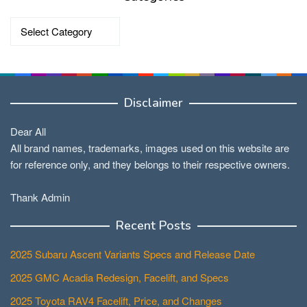
Categories
Disclaimer
Dear All
All brand names, trademarks, images used on this website are
for reference only, and they belongs to their respective owners.
Thank Admin
Recent Posts
2025 Subaru Ascent Variants Specs and Release Date
2025 GMC Acadia Redesign, Facelift, and Specs
2025 Toyota RAV4 Facelift, Price, and Changes