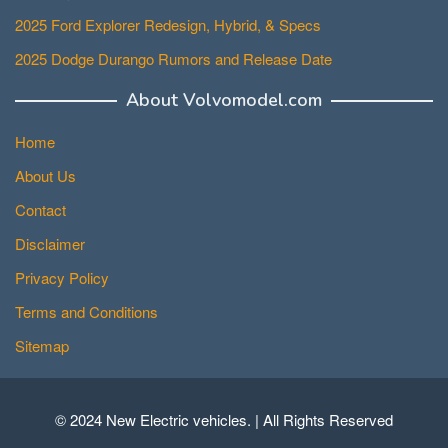
2025 Ford Explorer Redesign, Hybrid, & Specs
2025 Dodge Durango Rumors and Release Date
About Volvomodel.com
Home
About Us
Contact
Disclaimer
Privacy Policy
Terms and Conditions
Sitemap
© 2024 New Electric vehicles. | All Rights Reserved