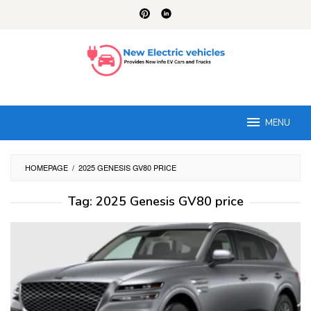
Skip
to
content
MENU
HOMEPAGE
/
2025 GENESIS GV80 PRICE
Tag:
2025 Genesis GV80 price