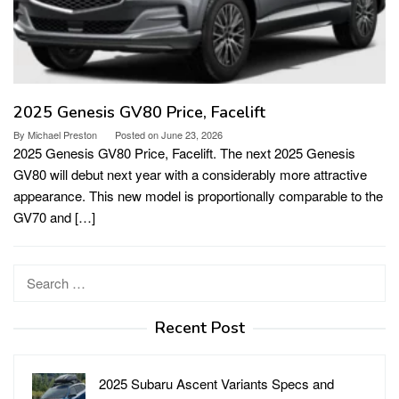
2025 Genesis GV80 Price, Facelift
By
Michael Preston
Posted on
June 23, 2026
2025 Genesis GV80 Price, Facelift. The next 2025 Genesis
GV80 will debut next year with a considerably more attractive
appearance. This new model is proportionally comparable to the
GV70 and […]
Search
for:
Recent Post
2025 Subaru Ascent Variants Specs and