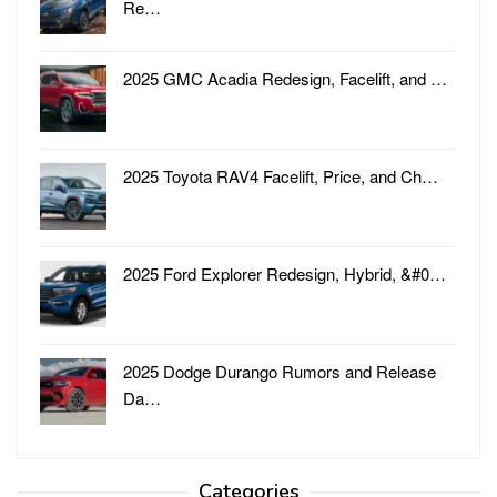
Re…
2025 GMC Acadia Redesign, Facelift, and …
2025 Toyota RAV4 Facelift, Price, and Ch…
2025 Ford Explorer Redesign, Hybrid, &#0…
2025 Dodge Durango Rumors and Release
Da…
Categories