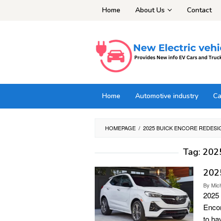
Skip
Home
About Us
Contact
to
content
Home
Automotive industry
Ca
HOMEPAGE
/
2025 BUICK ENCORE REDESI
Tag:
2025
2025
By
Mic
2025 
Encor
to ha