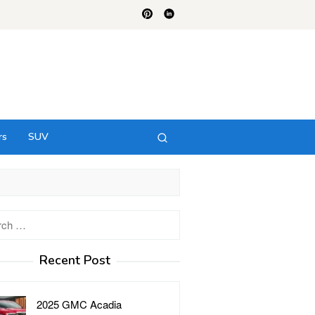
rs
SUV
h
Recent Post
2025 GMC Acadia