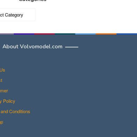
ries
About Volvomodel.com
 Us
t
imer
y Policy
and Conditions
ap