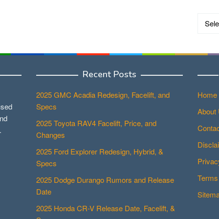
Catego
Recent Posts
2025 GMC Acadia Redesign, Facelift, and
Home
used
Specs
About
and
2025 Toyota RAV4 Facelift, Price, and
Contac
.
Changes
Discla
2025 Ford Explorer Redesign, Hybrid, &
Privac
Specs
Terms 
2025 Dodge Durango Rumors and Release
Date
Sitem
2025 Honda CR-V Release Date, Facelift, &