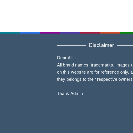
Disclaimer
Dear All
All brand names, trademarks, images 
on this website are for reference only, 
they belongs to their respective owners
Thank Admin