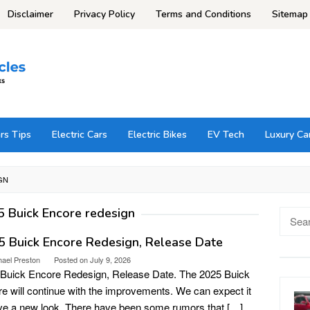
Disclaimer
Privacy Policy
Terms and Conditions
Sitemap
rs Tips
Electric Cars
Electric Bikes
EV Tech
Luxury Ca
GN
 Buick Encore redesign
Searc
for:
 Buick Encore Redesign, Release Date
hael Preston
Posted on
July 9, 2026
Buick Encore Redesign, Release Date. The 2025 Buick
e will continue with the improvements. We can expect it
ve a new look. There have been some rumors that […]