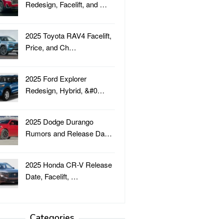
Redesign, Facelift, and …
2025 Toyota RAV4 Facelift,
Price, and Ch…
2025 Ford Explorer
Redesign, Hybrid, &#0…
2025 Dodge Durango
Rumors and Release Da…
2025 Honda CR-V Release
Date, Facelift, …
Categories