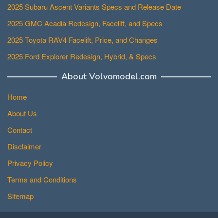
2025 Subaru Ascent Variants Specs and Release Date
2025 GMC Acadia Redesign, Facelift, and Specs
2025 Toyota RAV4 Facelift, Price, and Changes
2025 Ford Explorer Redesign, Hybrid, & Specs
About Volvomodel.com
Home
About Us
Contact
Disclaimer
Privacy Policy
Terms and Conditions
Sitemap