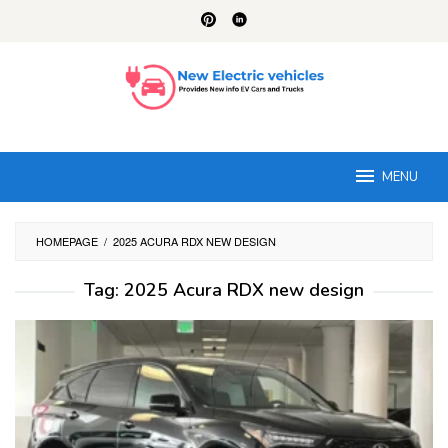
Skip
to
content
MENU
HOMEPAGE
/
2025 ACURA RDX NEW DESIGN
Tag:
2025 Acura RDX new design