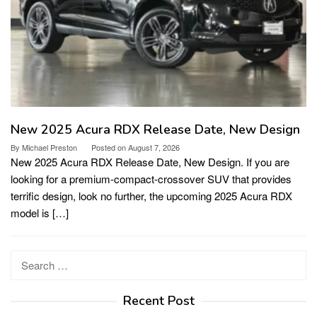
New 2025 Acura RDX Release Date, New Design
By
Michael Preston
Posted on
August 7, 2026
New 2025 Acura RDX Release Date, New Design. If you are
looking for a premium-compact-crossover SUV that provides
terrific design, look no further, the upcoming 2025 Acura RDX
model is […]
Search
for:
Recent Post