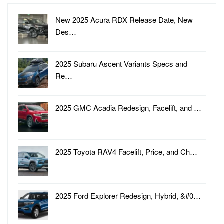
New 2025 Acura RDX Release Date, New
Des…
2025 Subaru Ascent Variants Specs and
Re…
2025 GMC Acadia Redesign, Facelift, and …
2025 Toyota RAV4 Facelift, Price, and Ch…
2025 Ford Explorer Redesign, Hybrid, &#0…