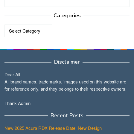
Categories
Categories
Disclaimer
Dear All
All brand names, trademarks, images used on this website are
for reference only, and they belongs to their respective owners.
Thank Admin
Recent Posts
New 2025 Acura RDX Release Date, New Design