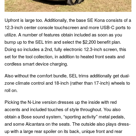
Upfront is large too. Additionally, the base SE Kona consists of a
12.3-inch center console touchscreen and more USB-C ports to
utilize. A number of features obtain included as soon as you
bump up to the SEL trim and select the $2,200 benefit plan.
Doing so includes a 2nd, fully electronic 12.3-inch screen, this
set for the tool collection, in addition to heated front seats and
cordless smart device charging.
Also without the comfort bundle, SEL trims additionally get dual-
zone climate control and 18-inch (rather than 17-inch) wheels to
roll on.
Picking the N-Line version dresses up the inside with red
accents and included touches of style throughout. You also
obtain a Bose sound system, “sporting activity” metal pedals,
and some Alcantara on the seats. The outside also plays dress-
up with a large rear spoiler on its back, unique front and rear