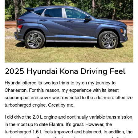
2025 Hyundai Kona Driving Feel
Hyundai offered its two top trims to try on my journey to
Charleston. For this reason, my experience with its latest
subcompact crossover was restricted to the a lot more effective
turbocharged engine. Great by me.
I did drive the 2.0 L engine and continually variable transmission
in the most up to date Elantra. It’s great. However, the
turbocharged 1.6 L feels improved and balanced. In addition, the