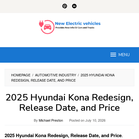
Skip
to
content
MENU
HOMEPAGE
/
AUTOMOTIVE INDUSTRY
/
2025 HYUNDAI KONA
REDESIGN, RELEASE DATE, AND PRICE
2025 Hyundai Kona Redesign,
Release Date, and Price
By
Michael Preston
Posted on
July 10, 2026
2025 Hyundai Kona Redesign, Release Date, and Price
.