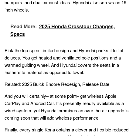
bumpers, and dual exhaust ideas. Hyundai also screws on 19-
inch wheels.
Read More:
2025 Honda Crosstour Changes,
Specs
Pick the top-spec Limited design and Hyundai packs it full of
deluxes. You get heated and ventilated pole positions and a
warmed guiding wheel. And Hyundai covers the seats in a
leatherette material as opposed to towel.
Related:
2025 Buick Encore Redesign, Release Date
And you will certainly– at some point– get wireless Apple
CarPlay and Android Car. It’s presently readily available as a
wired system, yet Hyundai promises an over-the-air upgrade is
coming soon that will add wireless performance.
Finally, every single Kona obtains a clever and flexible reduced