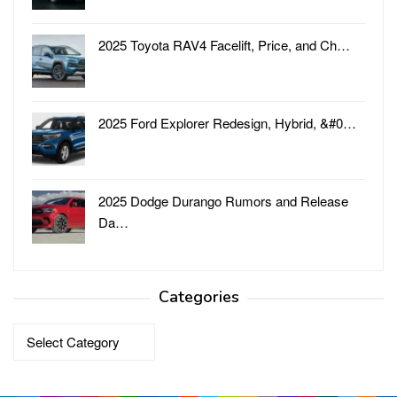
2025 Toyota RAV4 Facelift, Price, and Ch…
2025 Ford Explorer Redesign, Hybrid, &#0…
2025 Dodge Durango Rumors and Release
Da…
Categories
Categories