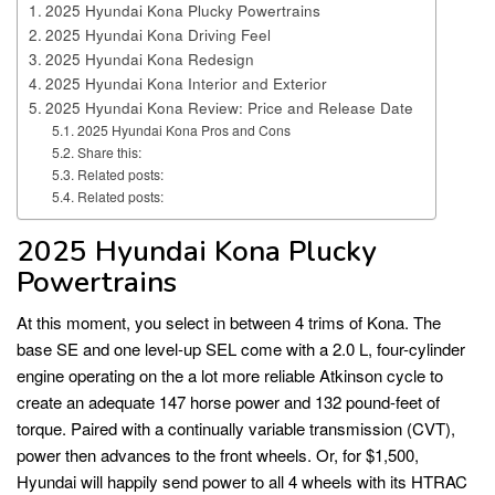
2025 Hyundai Kona Plucky Powertrains
2025 Hyundai Kona Driving Feel
2025 Hyundai Kona Redesign
2025 Hyundai Kona Interior and Exterior
2025 Hyundai Kona Review: Price and Release Date
2025 Hyundai Kona Pros and Cons
Share this:
Related posts:
Related posts:
2025 Hyundai Kona Plucky
Powertrains
At this moment, you select in between 4 trims of Kona. The
base SE and one level-up SEL come with a 2.0 L, four-cylinder
engine operating on the a lot more reliable Atkinson cycle to
create an adequate 147 horse power and 132 pound-feet of
torque. Paired with a continually variable transmission (CVT),
power then advances to the front wheels. Or, for $1,500,
Hyundai will happily send power to all 4 wheels with its HTRAC