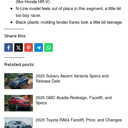
(like Honda HR-V).
N-Line model feels out of place in this segment, a little bit
too boy racer.
Black plastic molding fender flares look a little bit teenage.
Share this:
Related posts:
2025 Subaru Ascent Variants Specs and
Release Date
2025 GMC Acadia Redesign, Facelift, and
Specs
2025 Toyota RAV4 Facelift, Price, and Changes