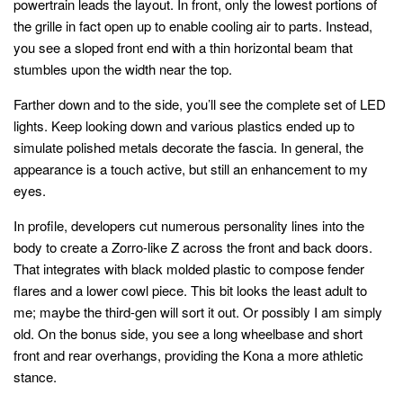
powertrain leads the layout. In front, only the lowest portions of
the grille in fact open up to enable cooling air to parts. Instead,
you see a sloped front end with a thin horizontal beam that
stumbles upon the width near the top.
Farther down and to the side, you’ll see the complete set of LED
lights. Keep looking down and various plastics ended up to
simulate polished metals decorate the fascia. In general, the
appearance is a touch active, but still an enhancement to my
eyes.
In profile, developers cut numerous personality lines into the
body to create a Zorro-like Z across the front and back doors.
That integrates with black molded plastic to compose fender
flares and a lower cowl piece. This bit looks the least adult to
me; maybe the third-gen will sort it out. Or possibly I am simply
old. On the bonus side, you see a long wheelbase and short
front and rear overhangs, providing the Kona a more athletic
stance.