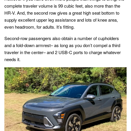
complete traveler volume is 99 cubic feet, also more than the
HR-V. And, the second row gives a great high seat bottom to
supply excellent upper leg assistance and lots of knee area,
even headroom, for adults. It’s fitting.
Second-row passengers also obtain a number of cupholders
and a fold-down armrest– as long as you don’t compel a third
traveler in the center– and 2 USB-C ports to charge whatever
needs it.