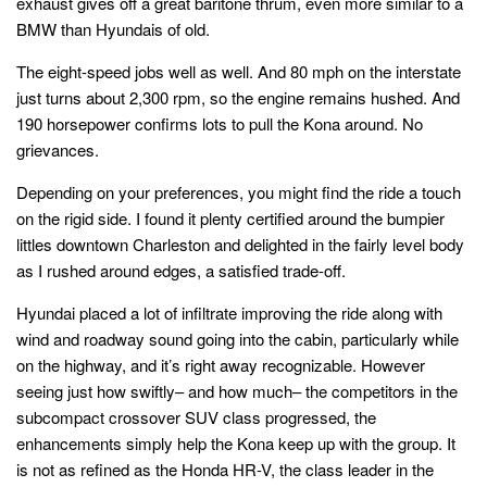
exhaust gives off a great baritone thrum, even more similar to a
BMW than Hyundais of old.
The eight-speed jobs well as well. And 80 mph on the interstate
just turns about 2,300 rpm, so the engine remains hushed. And
190 horsepower confirms lots to pull the Kona around. No
grievances.
Depending on your preferences, you might find the ride a touch
on the rigid side. I found it plenty certified around the bumpier
littles downtown Charleston and delighted in the fairly level body
as I rushed around edges, a satisfied trade-off.
Hyundai placed a lot of infiltrate improving the ride along with
wind and roadway sound going into the cabin, particularly while
on the highway, and it’s right away recognizable. However
seeing just how swiftly– and how much– the competitors in the
subcompact crossover SUV class progressed, the
enhancements simply help the Kona keep up with the group. It
is not as refined as the Honda HR-V, the class leader in the