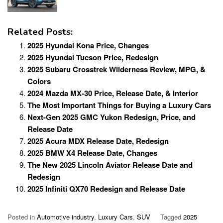
Related Posts:
2025 Hyundai Kona Price, Changes
2025 Hyundai Tucson Price, Redesign
2025 Subaru Crosstrek Wilderness Review, MPG, &
Colors
2024 Mazda MX-30 Price, Release Date, & Interior
The Most Important Things for Buying a Luxury Cars
Next-Gen 2025 GMC Yukon Redesign, Price, and
Release Date
2025 Acura MDX Release Date, Redesign
2025 BMW X4 Release Date, Changes
The New 2025 Lincoln Aviator Release Date and
Redesign
2025 Infiniti QX70 Redesign and Release Date
Posted in
Automotive industry
,
Luxury Cars
,
SUV
Tagged
2025