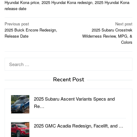
Hyundai Kona price
,
2025 Hyundai Kona redesign
,
2025 Hyundai Kona
release date
Post
Previous post
Next post
2025 Buick Encore Redesign,
2025 Subaru Crosstrek
navigation
Release Date
Wilderness Review, MPG, &
Colors
Search
for:
Recent Post
2025 Subaru Ascent Variants Specs and
Re…
2025 GMC Acadia Redesign, Facelift, and …