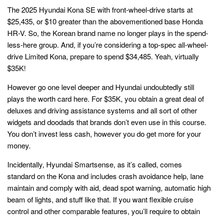
The 2025 Hyundai Kona SE with front-wheel-drive starts at
$25,435, or $10 greater than the abovementioned base Honda
HR-V. So, the Korean brand name no longer plays in the spend-
less-here group. And, if you’re considering a top-spec all-wheel-
drive Limited Kona, prepare to spend $34,485. Yeah, virtually
$35K!
However go one level deeper and Hyundai undoubtedly still
plays the worth card here. For $35K, you obtain a great deal of
deluxes and driving assistance systems and all sort of other
widgets and doodads that brands don’t even use in this course.
You don’t invest less cash, however you do get more for your
money.
Incidentally, Hyundai Smartsense, as it’s called, comes
standard on the Kona and includes crash avoidance help, lane
maintain and comply with aid, dead spot warning, automatic high
beam of lights, and stuff like that. If you want flexible cruise
control and other comparable features, you’ll require to obtain