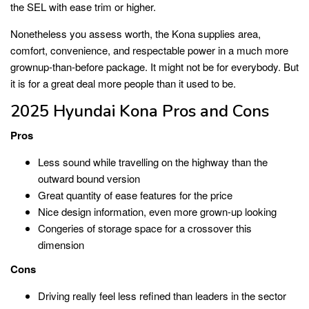
the SEL with ease trim or higher.
Nonetheless you assess worth, the Kona supplies area,
comfort, convenience, and respectable power in a much more
grownup-than-before package. It might not be for everybody. But
it is for a great deal more people than it used to be.
2025 Hyundai Kona Pros and Cons
Pros
Less sound while travelling on the highway than the
outward bound version
Great quantity of ease features for the price
Nice design information, even more grown-up looking
Congeries of storage space for a crossover this
dimension
Cons
Driving really feel less refined than leaders in the sector