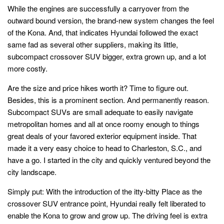
While the engines are successfully a carryover from the
outward bound version, the brand-new system changes the feel
of the Kona. And, that indicates Hyundai followed the exact
same fad as several other suppliers, making its little,
subcompact crossover SUV bigger, extra grown up, and a lot
more costly.
Are the size and price hikes worth it? Time to figure out.
Besides, this is a prominent section. And permanently reason.
Subcompact SUVs are small adequate to easily navigate
metropolitan homes and all at once roomy enough to things
great deals of your favored exterior equipment inside. That
made it a very easy choice to head to Charleston, S.C., and
have a go. I started in the city and quickly ventured beyond the
city landscape.
Simply put: With the introduction of the itty-bitty Place as the
crossover SUV entrance point, Hyundai really felt liberated to
enable the Kona to grow and grow up. The driving feel is extra