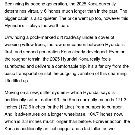
Beginning its second generation, the 2025 Kona currently
determines virtually 6 inches much longer than in the past. The
bigger cabin is also quieter. The price went up too, however this
Hyundai still plays the worth card.
Unwinding a pock-marked dirt roadway under a cover of
weeping willow trees, the raw comparison between Hyundai’s
first- and second-generation Kona clearly developed. Even on
the rougher terrain, the 2025 Hyundai Kona really feels
surefooted and delivers a comfortable trip. It’s a far cry from the
basic transportation slot the outgoing variation of this charming
Ute filled up.
Moving on a new, stiffer system– which Hyundai says is
additionally safer– called K3, the Kona currently extends 171.3
inches (172.6 inches for the N Line) from bumper to bumper.
And, it adventures on a longer wheelbase, 104.7 inches now,
which is 2.3 inches much longer than before. Forever action, the
Kona is additionally an inch bigger and a tad taller, as well.