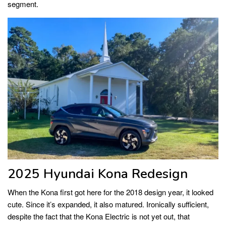
segment.
2025 Hyundai Kona Redesign
When the Kona first got here for the 2018 design year, it looked
cute. Since it’s expanded, it also matured. Ironically sufficient,
despite the fact that the Kona Electric is not yet out, that