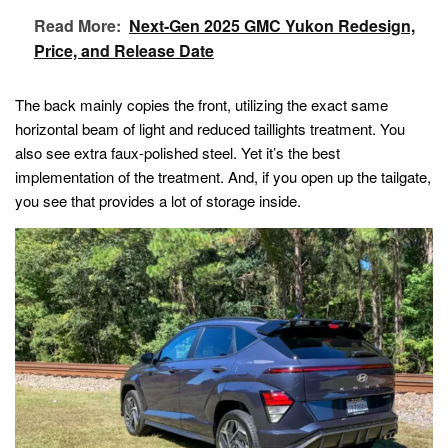
Read More:
Next-Gen 2025 GMC Yukon Redesign,
Price, and Release Date
The back mainly copies the front, utilizing the exact same
horizontal beam of light and reduced taillights treatment. You
also see extra faux-polished steel. Yet it’s the best
implementation of the treatment. And, if you open up the tailgate,
you see that provides a lot of storage inside.