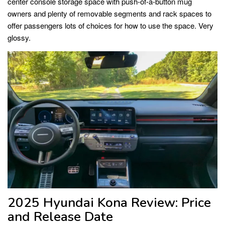
center console storage space with push-of-a-button mug
owners and plenty of removable segments and rack spaces to
offer passengers lots of choices for how to use the space. Very
glossy.
2025 Hyundai Kona Review: Price
and Release Date