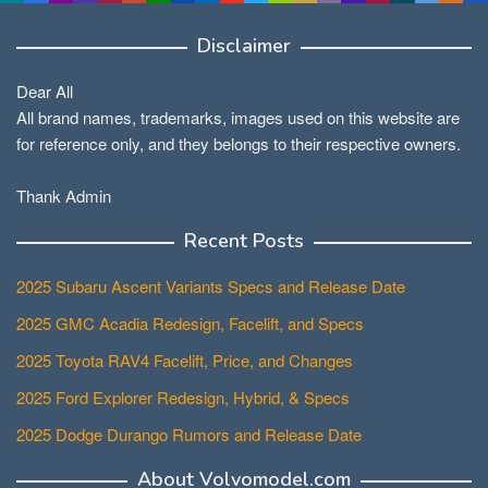
Disclaimer
Dear All
All brand names, trademarks, images used on this website are
for reference only, and they belongs to their respective owners.
Thank Admin
Recent Posts
2025 Subaru Ascent Variants Specs and Release Date
2025 GMC Acadia Redesign, Facelift, and Specs
2025 Toyota RAV4 Facelift, Price, and Changes
2025 Ford Explorer Redesign, Hybrid, & Specs
2025 Dodge Durango Rumors and Release Date
About Volvomodel.com