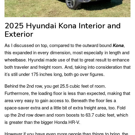
2025 Hyundai Kona Interior and
Exterior
As I discussed on top, compared to the outward bound
Kona
,
this expanded in every dimension, most especially in length and
wheelbase. Hyundai made use of that to great result to enhance
both traveler and freight room. And, taking into consideration that
it’s still under 175 inches long, both go over figures.
Behind the 2nd row, you get 25.5 cubic feet of room.
Furthermore, the loading floor is less than expected, making that
area very easy to gain access to. Beneath the floor lies a
space-saver extra and a little bit of extra freight area, too. Fold
up the 2nd row down and room boosts to 63.7 cubic feet, which
is greater than the bigger Honda HR-V.
However if you have even more people than things to bring, the