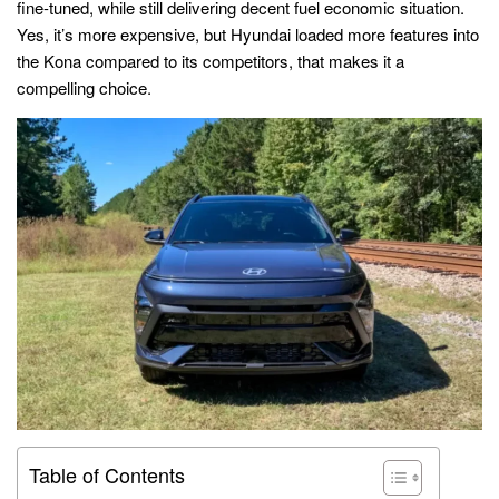
fine-tuned, while still delivering decent fuel economic situation.
Yes, it’s more expensive, but Hyundai loaded more features into
the Kona compared to its competitors, that makes it a
compelling choice.
Table of Contents