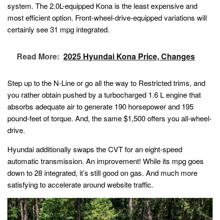
system. The 2.0L-equipped Kona is the least expensive and
most efficient option. Front-wheel-drive-equipped variations will
certainly see 31 mpg integrated.
Read More:
2025 Hyundai Kona Price, Changes
Step up to the N-Line or go all the way to Restricted trims, and
you rather obtain pushed by a turbocharged 1.6 L engine that
absorbs adequate air to generate 190 horsepower and 195
pound-feet of torque. And, the same $1,500 offers you all-wheel-
drive.
Hyundai additionally swaps the CVT for an eight-speed
automatic transmission. An improvement! While its mpg goes
down to 28 integrated, it’s still good on gas. And much more
satisfying to accelerate around website traffic.