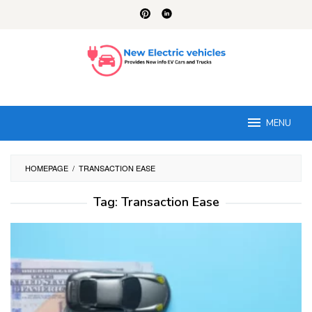
Skip
to
content
MENU
HOMEPAGE
/
TRANSACTION EASE
Tag:
Transaction Ease