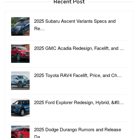
Recent Post
2025 Subaru Ascent Variants Specs and
Re…
2025 GMC Acadia Redesign, Facelift, and …
2025 Toyota RAV4 Facelift, Price, and Ch…
2025 Ford Explorer Redesign, Hybrid, &#0…
2025 Dodge Durango Rumors and Release
Da…