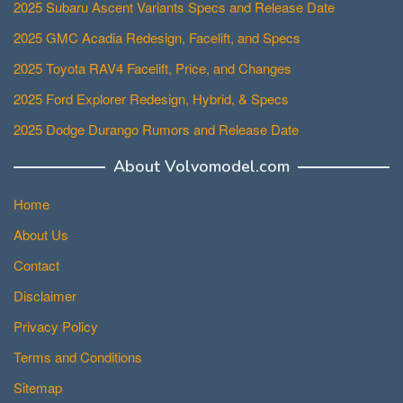
2025 Subaru Ascent Variants Specs and Release Date
2025 GMC Acadia Redesign, Facelift, and Specs
2025 Toyota RAV4 Facelift, Price, and Changes
2025 Ford Explorer Redesign, Hybrid, & Specs
2025 Dodge Durango Rumors and Release Date
About Volvomodel.com
Home
About Us
Contact
Disclaimer
Privacy Policy
Terms and Conditions
Sitemap