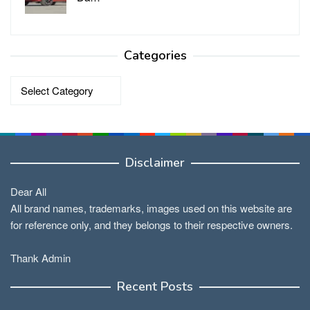
Categories
Categories
Disclaimer
Dear All
All brand names, trademarks, images used on this website are
for reference only, and they belongs to their respective owners.
Thank Admin
Recent Posts