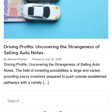
Driving Profits: Uncovering the Strangeness of
Selling Auto Notes
By
Michael Preston
Posted on
July 22, 2026
Driving Profits: Uncovering the Strangeness of Selling Auto
Notes. The field of investing possibilities is large and varied,
providing savvy investors prepared to push outside established
pathways with a variety […]
Search
for: