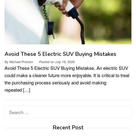
Avoid These 5 Electric SUV Buying Mistakes
By
Michael Preston
Posted on
July 19, 2026
Avoid These 5 Electric SUV Buying Mistakes. An electric SUV
could make a cleaner future more enjoyable. It is critical to treat
the purchasing process seriously and avoid making
repeated […]
Search
for:
Recent Post