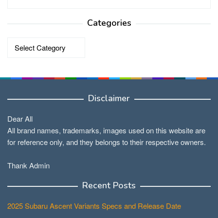
Categories
Categories
Disclaimer
Dear All
All brand names, trademarks, images used on this website are
for reference only, and they belongs to their respective owners.
Thank Admin
Recent Posts
2025 Subaru Ascent Variants Specs and Release Date