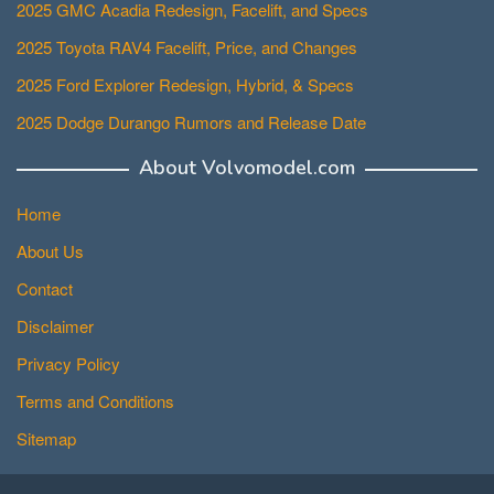
2025 GMC Acadia Redesign, Facelift, and Specs
2025 Toyota RAV4 Facelift, Price, and Changes
2025 Ford Explorer Redesign, Hybrid, & Specs
2025 Dodge Durango Rumors and Release Date
About Volvomodel.com
Home
About Us
Contact
Disclaimer
Privacy Policy
Terms and Conditions
Sitemap