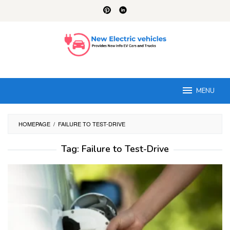
Skip
to
content
MENU
HOMEPAGE
/
FAILURE TO TEST-DRIVE
Tag:
Failure to Test-Drive