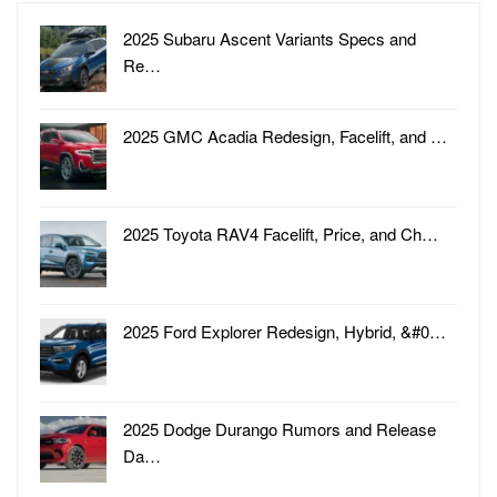
2025 Subaru Ascent Variants Specs and
Re…
2025 GMC Acadia Redesign, Facelift, and …
2025 Toyota RAV4 Facelift, Price, and Ch…
2025 Ford Explorer Redesign, Hybrid, &#0…
2025 Dodge Durango Rumors and Release
Da…