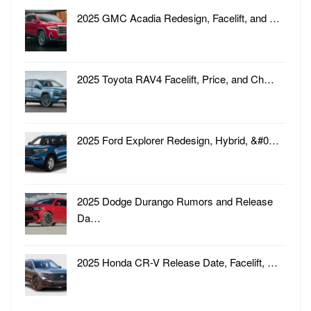
2025 GMC Acadia Redesign, Facelift, and …
2025 Toyota RAV4 Facelift, Price, and Ch…
2025 Ford Explorer Redesign, Hybrid, &#0…
2025 Dodge Durango Rumors and Release
Da…
2025 Honda CR-V Release Date, Facelift, …