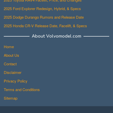
2025 Ford Explorer Redesign, Hybrid, & Specs
2025 Dodge Durango Rumors and Release Date
2025 Honda CR-V Release Date, Facelift, & Specs
About Volvomodel.com
Home
About Us
Contact
Disclaimer
Privacy Policy
Terms and Conditions
Sitemap