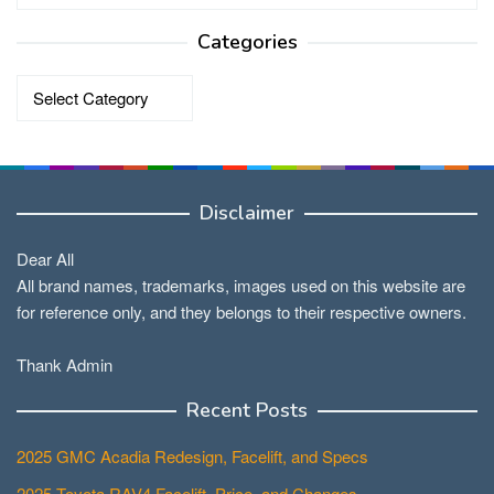
Categories
Categories
Disclaimer
Dear All
All brand names, trademarks, images used on this website are
for reference only, and they belongs to their respective owners.
Thank Admin
Recent Posts
2025 GMC Acadia Redesign, Facelift, and Specs
2025 Toyota RAV4 Facelift, Price, and Changes