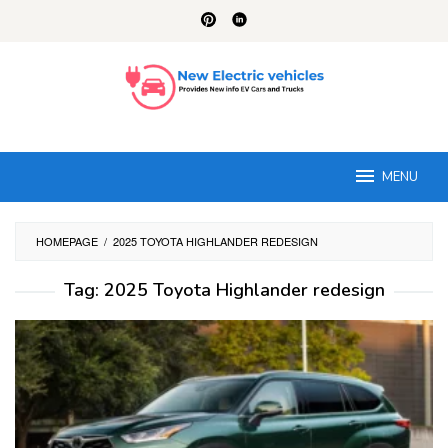
Skip
to
content
MENU
HOMEPAGE
/
2025 TOYOTA HIGHLANDER REDESIGN
Tag:
2025 Toyota Highlander redesign