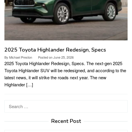
2025 Toyota Highlander Redesign, Specs
By
Michael Preston
Posted on
June 25, 2026
2025 Toyota Highlander Redesign, Specs. The next-gen 2025
Toyota Highlander SUV will be redesigned, and according to the
latest news, it will strike the roads next year. The new
Highlander […]
Search
for:
Recent Post