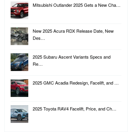
Mitsubishi Outlander 2025 Gets a New Cha…
New 2025 Acura RDX Release Date, New
Des…
2025 Subaru Ascent Variants Specs and
Re…
2025 GMC Acadia Redesign, Facelift, and …
2025 Toyota RAV4 Facelift, Price, and Ch…