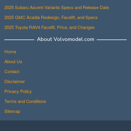
2025 Subaru Ascent Variants Specs and Release Date
2025 GMC Acadia Redesign, Facelift, and Specs
2025 Toyota RAV4 Facelift, Price, and Changes
About Volvomodel.com
Home
About Us
Contact
Disclaimer
Privacy Policy
Terms and Conditions
Sitemap