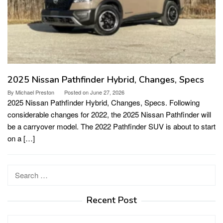
2025 Nissan Pathfinder Hybrid, Changes, Specs
By
Michael Preston
Posted on
June 27, 2026
2025 Nissan Pathfinder Hybrid, Changes, Specs. Following
considerable changes for 2022, the 2025 Nissan Pathfinder will
be a carryover model. The 2022 Pathfinder SUV is about to start
on a […]
Search
for:
Recent Post