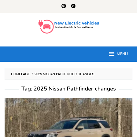
Skip
to
content
MENU
HOMEPAGE
/
2025 NISSAN PATHFINDER CHANGES
Tag:
2025 Nissan Pathfinder changes