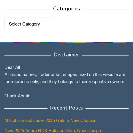
Categories
Categories
Disclaimer
Dear All
All brand names, trademarks, images used on this website are
for reference only, and they belongs to their respective owners.
Thank Admin
Recent Posts
Mitsubishi Outlander 2025 Gets a New Chassis
New 2025 Acura RDX Release Date, New Design