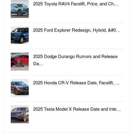
2025 Toyota RAV4 Facelift, Price, and Ch…
2025 Ford Explorer Redesign, Hybrid, &#0…
2025 Dodge Durango Rumors and Release
Da…
2025 Honda CR-V Release Date, Facelift, …
2025 Tesla Model X Release Date and Inte…