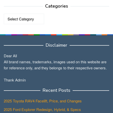
Categories
Categories
Disclaimer
Dear All
All brand names, trademarks, images used on this website are
for reference only, and they belongs to their respective owners.
Thank Admin
Recent Posts
2025 Toyota RAV4 Facelift, Price, and Changes
2025 Ford Explorer Redesign, Hybrid, & Specs