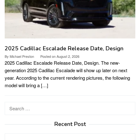
2025 Cadillac Escalade Release Date, Design
By
Michael Preston
Posted on
August 2, 2026
2025 Cadillac Escalade Release Date, Design. The new-
generation 2025 Cadillac Escalade will show up later on next
year. According to the current rendering pictures, the following
model will bring a […]
Search
for:
Recent Post