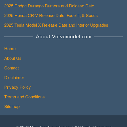
2025 Dodge Durango Rumors and Release Date
2025 Honda CR-V Release Date, Facelift, & Specs
2025 Tesla Model X Release Date and Interior Upgrades
About Volvomodel.com
Home
About Us
Contact
Disclaimer
Privacy Policy
Terms and Conditions
Sitemap