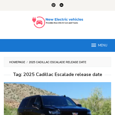
Skip
to
content
MENU
HOMEPAGE
/
2025 CADILLAC ESCALADE RELEASE DATE
Tag:
2025 Cadillac Escalade release date